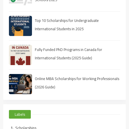
Top 10 Scholarships for Undergraduate
International Students in 2025
Fully Funded PhD Programs in Canada for
International Students (2025 Guide)
Online MBA Scholarships for Working Professionals
(2026 Guide)
Labels
Scholarships