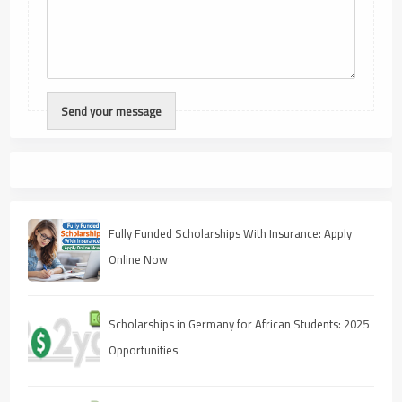
Fully Funded Scholarships With Insurance: Apply
Online Now
Scholarships in Germany for African Students: 2025
Opportunities