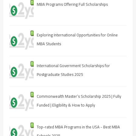
MBA Programs Offering Full Scholarships
Exploring International Opportunities for Online
MBA Students
International Government Scholarships for
Postgraduate Studies 2025
Commonwealth Master’s Scholarship 2025 | Fully
Funded | Eligibility & How to Apply
Top-rated MBA Programs in the USA - Best MBA
Schools 2025