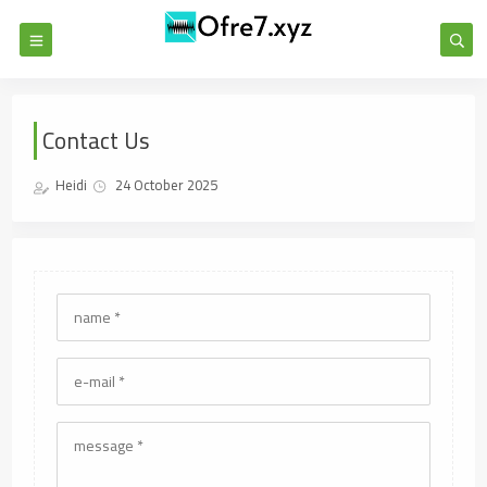
Contact Us
Heidi
24 October 2025