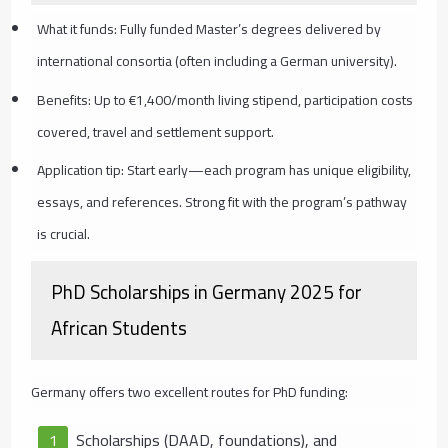
What it funds: Fully funded Master’s degrees delivered by
international consortia (often including a German university).
Benefits: Up to €1,400/month living stipend, participation costs
covered, travel and settlement support.
Application tip: Start early—each program has unique eligibility,
essays, and references. Strong fit with the program’s pathway
is crucial.
PhD Scholarships in Germany 2025 for
African Students
Germany offers two excellent routes for PhD funding:
Scholarships (DAAD, foundations), and