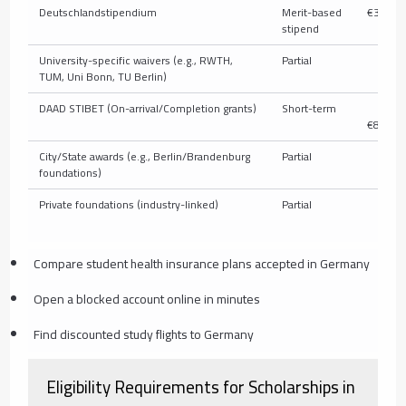
Deutschlandstipendium
Merit-based
€300/m
stipend
University-specific waivers (e.g., RWTH,
Partial
V
TUM, Uni Bonn, TU Berlin)
DAAD STIBET (On-arrival/Completion grants)
Short-term
€
€850/m
City/State awards (e.g., Berlin/Brandenburg
Partial
V
foundations)
Private foundations (industry-linked)
Partial
V
Compare student health insurance plans accepted in Germany
Open a blocked account online in minutes
Find discounted study flights to Germany
Eligibility Requirements for Scholarships in