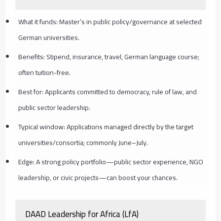
What it funds: Master’s in public policy/governance at selected
German universities.
Benefits: Stipend, insurance, travel, German language course;
often tuition-free.
Best for: Applicants committed to democracy, rule of law, and
public sector leadership.
Typical window: Applications managed directly by the target
universities/consortia; commonly June–July.
Edge: A strong policy portfolio—public sector experience, NGO
leadership, or civic projects—can boost your chances.
DAAD Leadership for Africa (LfA)