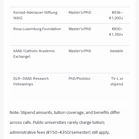
Konrad-Adenauer-Stiftung
Master’s/PhD
€934–
P
(KAS)
€1,200+
Rosa Luxemburg Foundation
Master’s/PhD
€850–
P
€1,350+
KAAD (Catholic Academic
Master’s/PhD
Variable
P
Exchange)
DLR–DAAD Research
PhD/Postdoc
TV-L or
Fellowships
stipend
Note: Stipend amounts, tuition coverage, and benefits differ
across calls. Public universities rarely charge tuition;
administrative fees (€150–€350/semester) still apply.