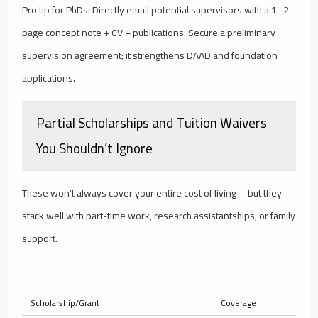
Pro tip for PhDs: Directly email potential supervisors with a 1–2
page concept note + CV + publications. Secure a preliminary
supervision agreement; it strengthens DAAD and foundation
applications.
Partial Scholarships and Tuition Waivers
You Shouldn’t Ignore
These won’t always cover your entire cost of living—but they
stack well with part-time work, research assistantships, or family
support.
Ty
Scholarship/Grant
Coverage
Am