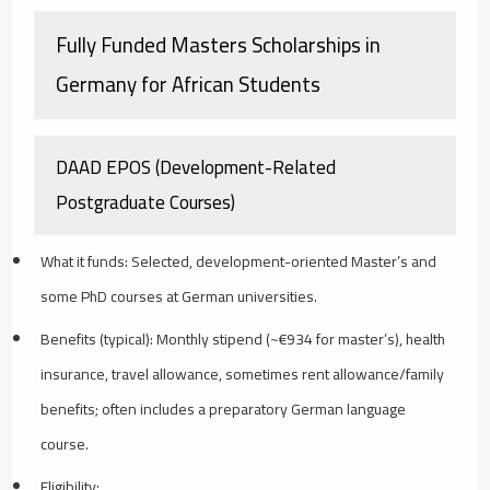
Fully Funded Masters Scholarships in
Germany for African Students
DAAD EPOS (Development-Related
Postgraduate Courses)
What it funds: Selected, development-oriented Master’s and
some PhD courses at German universities.
Benefits (typical): Monthly stipend (~€934 for master’s), health
insurance, travel allowance, sometimes rent allowance/family
benefits; often includes a preparatory German language
course.
Eligibility: