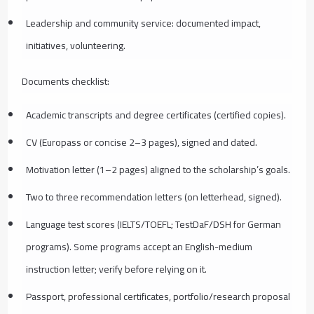
Leadership and community service: documented impact,
initiatives, volunteering.
Documents checklist:
Academic transcripts and degree certificates (certified copies).
CV (Europass or concise 2–3 pages), signed and dated.
Motivation letter (1–2 pages) aligned to the scholarship’s goals.
Two to three recommendation letters (on letterhead, signed).
Language test scores (IELTS/TOEFL; TestDaF/DSH for German
programs). Some programs accept an English-medium
instruction letter; verify before relying on it.
Passport, professional certificates, portfolio/research proposal