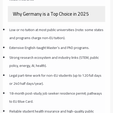
Why Germany is a Top Choice in 2025
Low or no tuition at most public universities (note: some states
and programs charge non‑EU tuition).
Extensive English-taught Master’s and PhD programs.
Strong research ecosystem and industry links (STEM, public
policy, energy, AI, health).
Legal part-time work for non-EU students (up to 120 full days
or 240 half days/year).
18-month post-study job seeker residence permit; pathways
to EU Blue Card.
Reliable student health insurance and high-quality public