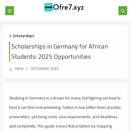
Scholarships
Scholarships in Germany for African
Students: 2025 Opportunities
Heidi
05 October 2025
Studying in Germany is a dream for many, but figuring out how to
fund it can feel overwhelming. Tuition is low (often free) at public
universities, yet living costs, visa requirements, and deadlines
add complexity. This guide solves that problem by mapping