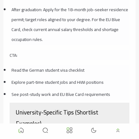
After graduation: Apply for the 18-month job-seeker residence
permit; target roles aligned to your degree. For the EU Blue
Card, check current annual salary thresholds and shortage
occupation rules.
CTA:
Read the German student visa checklist
Explore part-time student jobs and HiWi positions
See post-study work and EU Blue Card requirements
University-Specific Tips (Shortlist
Examples)