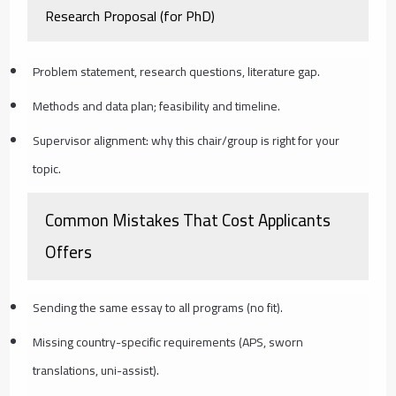
Research Proposal (for PhD)
Problem statement, research questions, literature gap.
Methods and data plan; feasibility and timeline.
Supervisor alignment: why this chair/group is right for your
topic.
Common Mistakes That Cost Applicants
Offers
Sending the same essay to all programs (no fit).
Missing country-specific requirements (APS, sworn
translations, uni-assist).