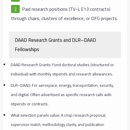
Paid research positions (TV-L E13 contracts)
through chairs, clusters of excellence, or DFG projects.
DAAD Research Grants and DLR–DAAD
Fellowships
DAAD Research Grants: Fund doctoral studies (structured or
individual) with monthly stipends and research allowances.
DLR–DAAD: For aerospace, energy, transportation, security,
and digital. Often advertised as specific research calls with
stipends or contracts.
What selection panels value: A crisp research proposal,
supervisor match, methodology clarity, and publication