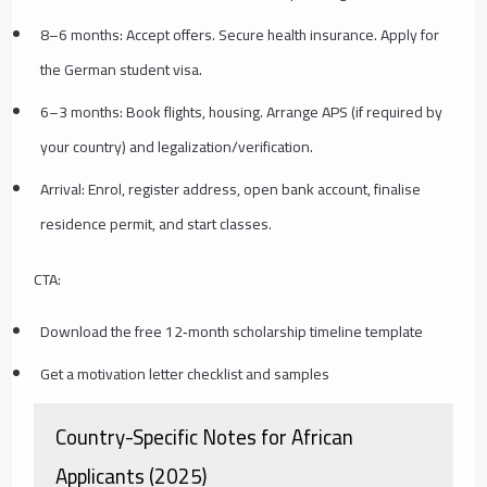
8–6 months: Accept offers. Secure health insurance. Apply for
the German student visa.
6–3 months: Book flights, housing. Arrange APS (if required by
your country) and legalization/verification.
Arrival: Enrol, register address, open bank account, finalise
residence permit, and start classes.
CTA:
Download the free 12‑month scholarship timeline template
Get a motivation letter checklist and samples
Country-Specific Notes for African
Applicants (2025)