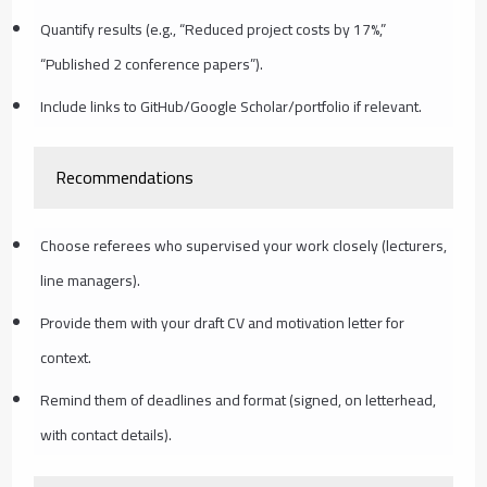
Quantify results (e.g., “Reduced project costs by 17%,”
“Published 2 conference papers”).
Include links to GitHub/Google Scholar/portfolio if relevant.
Recommendations
Choose referees who supervised your work closely (lecturers,
line managers).
Provide them with your draft CV and motivation letter for
context.
Remind them of deadlines and format (signed, on letterhead,
with contact details).