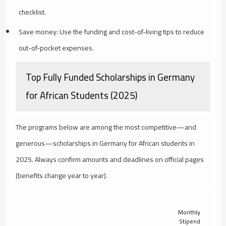
checklist.
Save money: Use the funding and cost-of-living tips to reduce
out-of-pocket expenses.
Top Fully Funded Scholarships in Germany
for African Students (2025)
The programs below are among the most competitive—and
generous—scholarships in Germany for African students in
2025. Always confirm amounts and deadlines on official pages
(benefits change year to year).
Monthly
Stipend