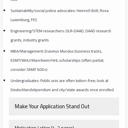
Sustainability/social justice advocates: Heinrich Böll, Rosa
Luxemburg, FES
Engineering/STEM researchers: DLR‑DAAD, DAAD research
grants, industry grants
MBA/Management: Erasmus Mundus business tracks,
ESMT/WHU/Mannheim/HHL scholarships (often partial;
consider GMAT 600+)
Undergraduates: Public unis are often tuition-free; look at
Deutschlandstipendium and city/state awards once enrolled
Make Your Application Stand Out
Motivation Letter (1–2 pages)