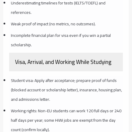
Underestimating timelines for tests (IELTS/TOEFL) and
references.
Weak proof of impact (no metrics, no outcomes).
Incomplete financial plan for visa even if you win a partial
scholarship.
Visa, Arrival, and Working While Studying
Student visa: Apply after acceptance; prepare proof of funds
(blocked account or scholarship letter), insurance, housing plan,
and admissions letter.
Working rights: Non-EU students can work 120 full days or 240
half days per year; some HiWi jobs are exempt from the day
count (confirm locally).