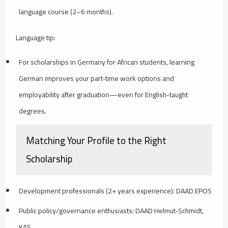
language course (2–6 months).
Language tip:
For scholarships in Germany for African students, learning
German improves your part‑time work options and
employability after graduation—even for English-taught
degrees.
Matching Your Profile to the Right
Scholarship
Development professionals (2+ years experience): DAAD EPOS
Public policy/governance enthusiasts: DAAD Helmut‑Schmidt,
KAS