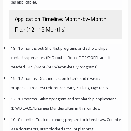
(as applicable).
Application Timeline: Month-by-Month
Plan (12–18 Months)
18–15 months out: Shortlist programs and scholarships;
contact supervisors (PhD route). Book IELTS/TOEFL and, if
needed, GRE/GMAT (MBA/econ-heavy programs).
15–12 months: Draft motivation letters and research
proposals. Request references early. Sit language tests.
12–10 months: Submit program and scholarship applications
(DAAD EPOS/Erasmus Mundus often in this window).
10–8 months: Track outcomes; prepare for interviews. Compile
visa documents, start blocked account planning.