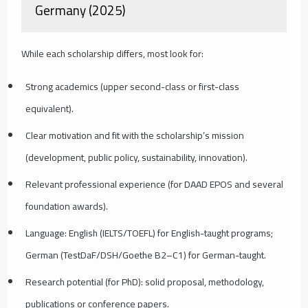
Germany (2025)
While each scholarship differs, most look for:
Strong academics (upper second-class or first-class
equivalent).
Clear motivation and fit with the scholarship’s mission
(development, public policy, sustainability, innovation).
Relevant professional experience (for DAAD EPOS and several
foundation awards).
Language: English (IELTS/TOEFL) for English-taught programs;
German (TestDaF/DSH/Goethe B2–C1) for German-taught.
Research potential (for PhD): solid proposal, methodology,
publications or conference papers.