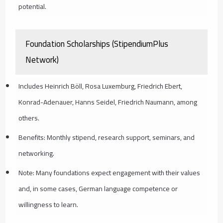
potential.
Foundation Scholarships (StipendiumPlus
Network)
Includes Heinrich Böll, Rosa Luxemburg, Friedrich Ebert,
Konrad-Adenauer, Hanns Seidel, Friedrich Naumann, among
others.
Benefits: Monthly stipend, research support, seminars, and
networking.
Note: Many foundations expect engagement with their values
and, in some cases, German language competence or
willingness to learn.