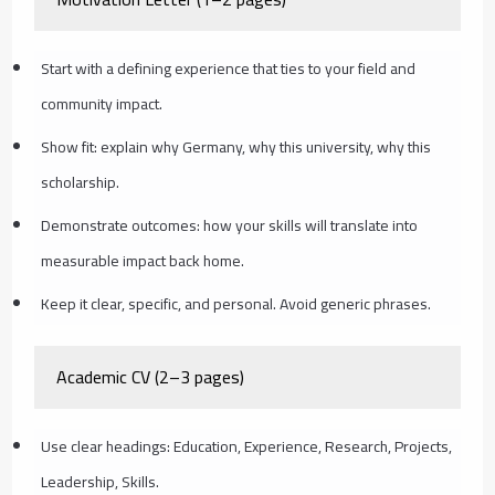
Start with a defining experience that ties to your field and
community impact.
Show fit: explain why Germany, why this university, why this
scholarship.
Demonstrate outcomes: how your skills will translate into
measurable impact back home.
Keep it clear, specific, and personal. Avoid generic phrases.
Academic CV (2–3 pages)
Use clear headings: Education, Experience, Research, Projects,
Leadership, Skills.