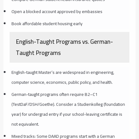
Open a blocked account approved by embassies
Book affordable student housing early
English-Taught Programs vs. German-
Taught Programs
English-taught Master’s are widespread in engineering,
computer science, economics, public policy, and health.
German-taught programs often require B2–C1
(TestDaF/DSH/Goethe). Consider a Studienkolleg (foundation
year) for undergrad entry if your school-leaving certificate is
not equivalent.
Mixed tracks: Some DAAD programs start with a German