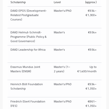
Scholarship
Level
(approx.)
T
DAAD EPOS (Development-
Master’s/PhD
€934–
Related Postgraduate
€1,300+
full/
Courses)
pub
DAAD Helmut-Schmidt-
Master’s
€934+
U
Programme (Public Policy &
c
Good Governance)
DAAD Leadership for Africa
Master’s
€934+
U
c
Erasmus Mundus Joint
Master’s (1–
Up to
Masters (EMJM)
2 years)
€1,400/month
Heinrich Böll Foundation
Master’s/PhD
€934–
Parti
Scholarship
€1,350+
t
Friedrich Ebert Foundation
Master’s/PhD
€861–
P
(FES)
€1,350+