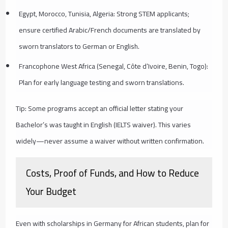
Egypt, Morocco, Tunisia, Algeria: Strong STEM applicants;
ensure certified Arabic/French documents are translated by
sworn translators to German or English.
Francophone West Africa (Senegal, Côte d’Ivoire, Benin, Togo):
Plan for early language testing and sworn translations.
Tip: Some programs accept an official letter stating your
Bachelor’s was taught in English (IELTS waiver). This varies
widely—never assume a waiver without written confirmation.
Costs, Proof of Funds, and How to Reduce
Your Budget
Even with scholarships in Germany for African students, plan for