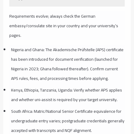
Requirements evolve; always check the German
embassy/consulate site in your country and your university’s
pages.
Nigeria and Ghana: The Akademische Prüfstelle (APS) certificate
has been introduced for document verification (launched for
Nigeria in 2023; Ghana followed thereafter). Confirm current
APS rules, fees, and processing times before applying.
Kenya, Ethiopia, Tanzania, Uganda: Verify whether APS applies
and whether uni‑assist is required by your target university.
South Africa: Matric/National Senior Certificate equivalence for
undergraduate entry varies; postgraduate credentials generally
accepted with transcripts and NQF alignment.