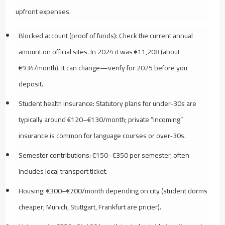
upfront expenses.
Blocked account (proof of funds): Check the current annual
amount on official sites. In 2024 it was €11,208 (about
€934/month). It can change—verify for 2025 before you
deposit.
Student health insurance: Statutory plans for under-30s are
typically around €120–€130/month; private “incoming”
insurance is common for language courses or over‑30s.
Semester contributions: €150–€350 per semester, often
includes local transport ticket.
Housing: €300–€700/month depending on city (student dorms
cheaper; Munich, Stuttgart, Frankfurt are pricier).