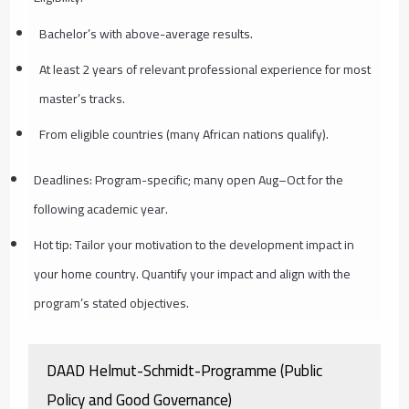
Bachelor’s with above-average results.
At least 2 years of relevant professional experience for most
master’s tracks.
From eligible countries (many African nations qualify).
Deadlines: Program-specific; many open Aug–Oct for the
following academic year.
Hot tip: Tailor your motivation to the development impact in
your home country. Quantify your impact and align with the
program’s stated objectives.
DAAD Helmut-Schmidt-Programme (Public
Policy and Good Governance)