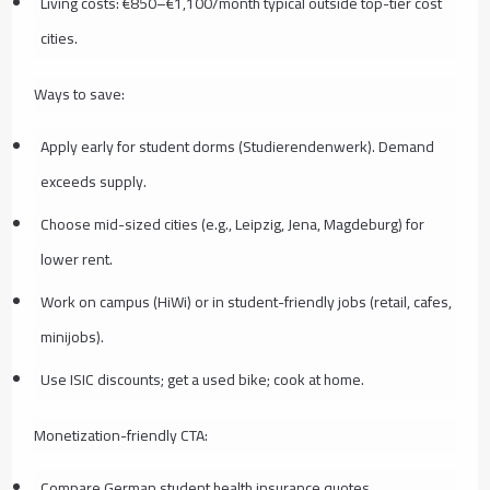
Living costs: €850–€1,100/month typical outside top-tier cost
cities.
Ways to save:
Apply early for student dorms (Studierendenwerk). Demand
exceeds supply.
Choose mid-sized cities (e.g., Leipzig, Jena, Magdeburg) for
lower rent.
Work on campus (HiWi) or in student-friendly jobs (retail, cafes,
minijobs).
Use ISIC discounts; get a used bike; cook at home.
Monetization-friendly CTA:
Compare German student health insurance quotes