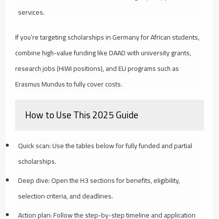
services.
If you’re targeting scholarships in Germany for African students,
combine high-value funding like DAAD with university grants,
research jobs (HiWi positions), and EU programs such as
Erasmus Mundus to fully cover costs.
How to Use This 2025 Guide
Quick scan: Use the tables below for fully funded and partial
scholarships.
Deep dive: Open the H3 sections for benefits, eligibility,
selection criteria, and deadlines.
Action plan: Follow the step-by-step timeline and application