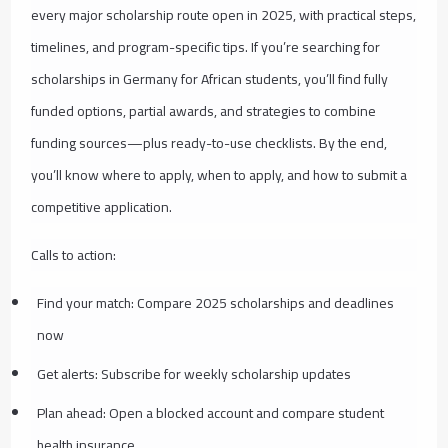
every major scholarship route open in 2025, with practical steps,
timelines, and program-specific tips. If you’re searching for
scholarships in Germany for African students, you’ll find fully
funded options, partial awards, and strategies to combine
funding sources—plus ready-to-use checklists. By the end,
you’ll know where to apply, when to apply, and how to submit a
competitive application.
Calls to action:
Find your match: Compare 2025 scholarships and deadlines
now
Get alerts: Subscribe for weekly scholarship updates
Plan ahead: Open a blocked account and compare student
health insurance