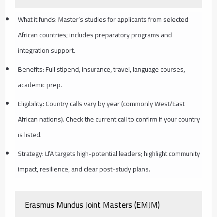
What it funds: Master’s studies for applicants from selected
African countries; includes preparatory programs and
integration support.
Benefits: Full stipend, insurance, travel, language courses,
academic prep.
Eligibility: Country calls vary by year (commonly West/East
African nations). Check the current call to confirm if your country
is listed.
Strategy: LfA targets high-potential leaders; highlight community
impact, resilience, and clear post-study plans.
Erasmus Mundus Joint Masters (EMJM)